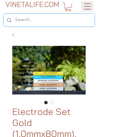
VINETALIFE.COM
Electrode Set
Gold
(1.0mmx80mm),