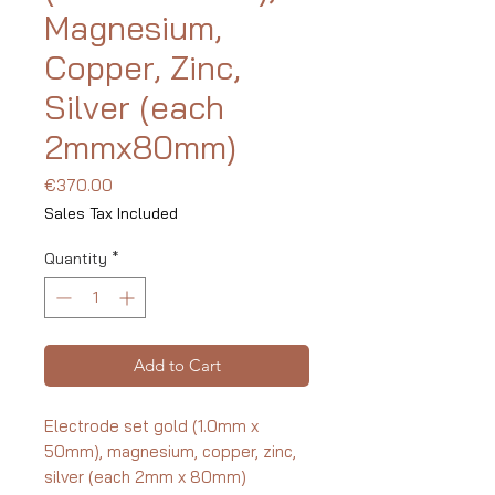
Magnesium,
Copper, Zinc,
Silver (each
2mmx80mm)
Price
€370.00
Sales Tax Included
Quantity
*
Add to Cart
Electrode set gold (1.0mm x
50mm), magnesium, copper, zinc,
silver (each 2mm x 80mm)