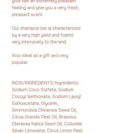
your hair an extremely pleasant
feeling and give you a very fresh,
pleasant scent.
Our shampoo bar is characterized
by a very high yield and foams
very intensively to the end.
Also ideal as a gift and very
popular.
INCIS/INGREDIENTS/Ingredients:
Sodium Coco-Sulfate, Sodium
Cocoyl Isethionate, Sodium Lauryl
Sulfoacetate, Glycerin,
Simmondsia Chinensis Seed Oil,
Citrus Grandis Peel Oil, Brassica
Oleracea Italica Seed Oil, Colloidal
Silver, Limonene, Citrus Limon Peel