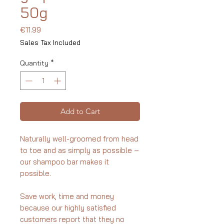
50g
Price
€11.99
Sales Tax Included
Quantity
*
Add to Cart
Naturally well-groomed from head
to toe and as simply as possible –
our shampoo bar makes it
possible.
Save work, time and money
because our highly satisfied
customers report that they no