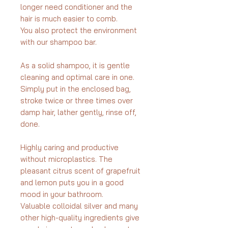
longer need conditioner and the
hair is much easier to comb.
You also protect the environment
with our shampoo bar.
As a solid shampoo, it is gentle
cleaning and optimal care in one.
Simply put in the enclosed bag,
stroke twice or three times over
damp hair, lather gently, rinse off,
done.
Highly caring and productive
without microplastics. The
pleasant citrus scent of grapefruit
and lemon puts you in a good
mood in your bathroom.
Valuable colloidal silver and many
other high-quality ingredients give