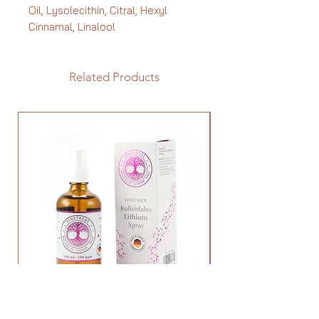
Oil, Lysolecithin, Citral, Hexyl
Cinnamal, Linalool
Related Products