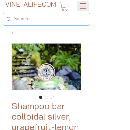
VINETALIFE.COM
Shampoo bar
colloidal silver,
grapefruit-lemon